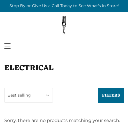
Stop By or Give Us a Call Today to See What's in Store!
MENU
ELECTRICAL
FILTERS
Sorry, there are no products matching your search.