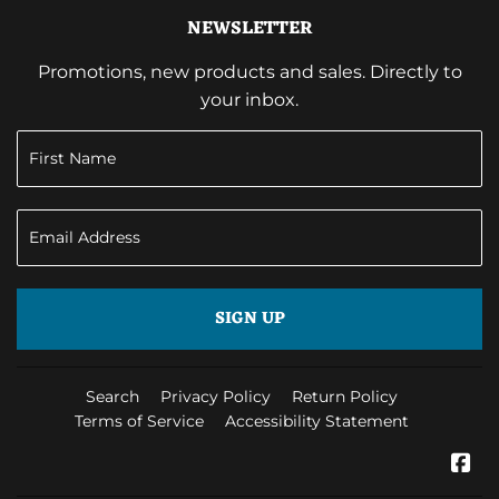
NEWSLETTER
Promotions, new products and sales. Directly to
your inbox.
SIGN UP
Search
Privacy Policy
Return Policy
Terms of Service
Accessibility Statement
Fa