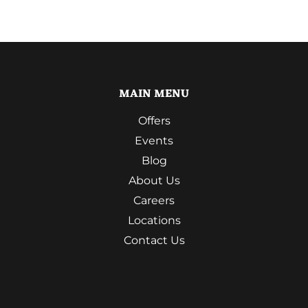
MAIN MENU
Offers
Events
Blog
About Us
Careers
Locations
Contact Us